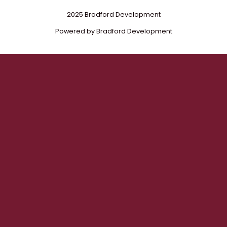
2025 Bradford Development
Powered by Bradford Development