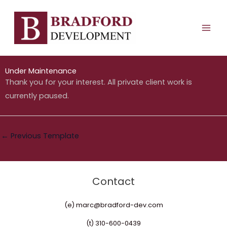
Under Maintenance
Skip
MAI
to
ME
By
bradforddev_c2p99r
/
December 3, 2025
content
Under Maintenance
Thank you for your interest. All private client work is
currently paused.
←
Previous Template
Contact
(e) marc@bradford-dev.com
(t) 310-600-0439